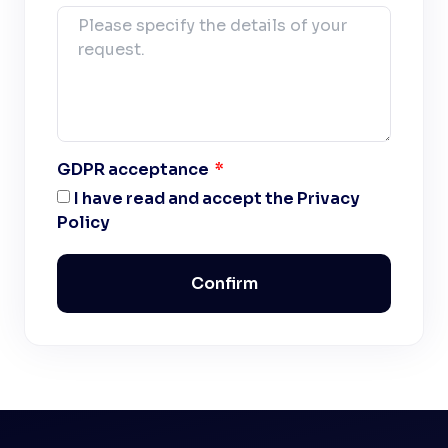
GDPR acceptance
I have read and accept the Privacy
Policy
Confirm