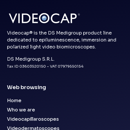
Videocap® is the DS Medigroup product line
dedicated to epiluminescence, immersion and
polarized light video biomicroscopes.
DS Medigroup S.R.L.
Tax ID 03603520150 – VAT 07979550154
Web browsing
Home
Who we are
Videocapillaroscopes
Videodermatoscopes