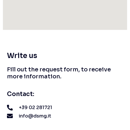
Write us
Fill out the request form, to receive
more information.
Contact:
+39 02 281721
info@dsmg.it