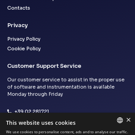
Contacts
Privacy
Privacy Policy
Cookie Policy
Customer Support Service
Our customer service to assist in the proper use
of software and instrumentation is available
Monday through Friday
+39 02 281721
×
assistenza@dsmg.it
This website uses cookies
We use cookies to personalise content, ads and to analyse our traffic.