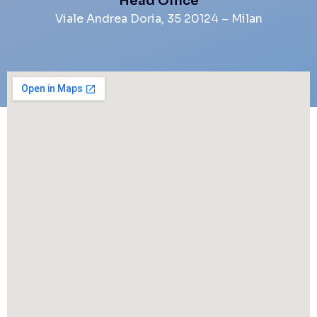
Head Office
Viale Andrea Doria, 35 20124 – Milan