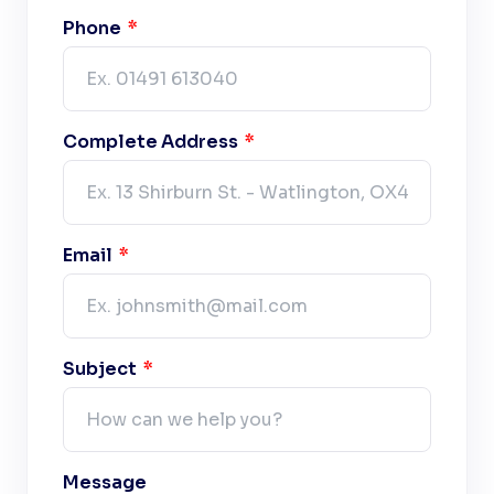
Phone
Complete Address
Email
Subject
Message