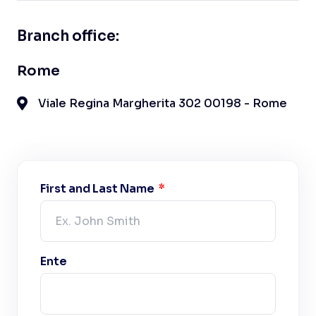
Branch office:
Rome
Viale Regina Margherita 302 00198 - Rome
First and Last Name
Ente