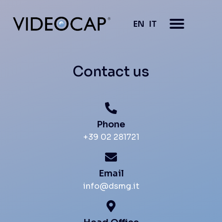
EN
IT
Contact us
Phone
+39 02 281721
Email
info@dsmg.it